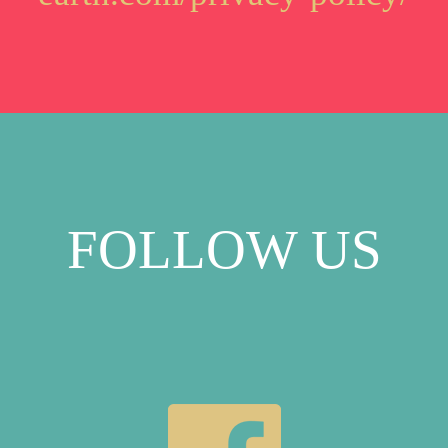
FOLLOW US