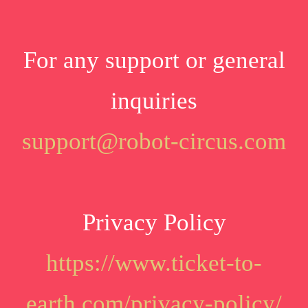
For any support or general
inquiries
support@robot-circus.com
Privacy Policy
https://www.ticket-to-
earth.com/privacy-policy/