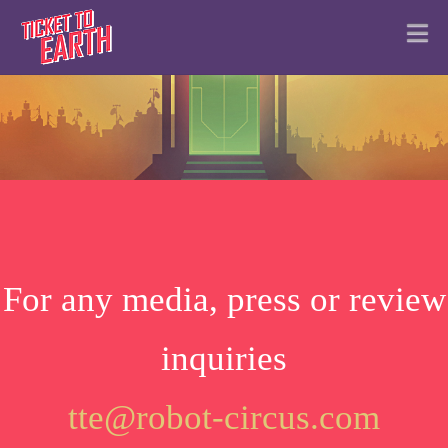
N
For any media, press or review
inquiries
tte@robot-circus.com